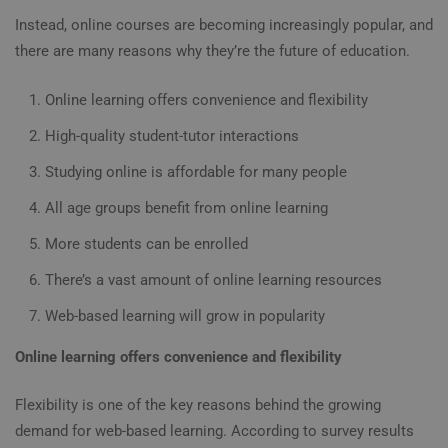
Instead, online courses are becoming increasingly popular, and
there are many reasons why they’re
the future of education
.
Online learning offers convenience and flexibility
High-quality student-tutor interactions
Studying online is affordable for many people
All age groups benefit from online learning
More students can be enrolled
There’s a vast amount of online learning resources
Web-based learning will grow in popularity
Online learning offers convenience and flexibility
Flexibility is one of the key reasons behind the growing
demand for web-based learning. According to survey results