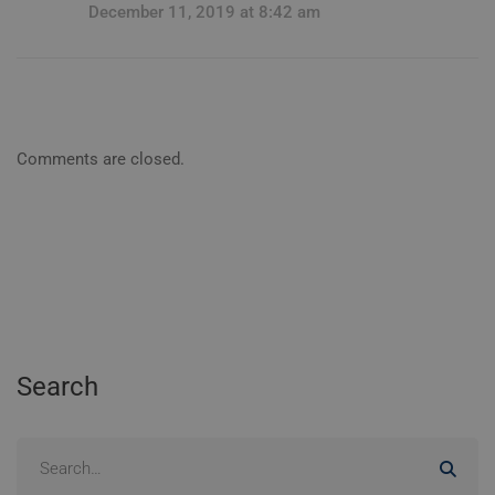
December 11, 2019 at 8:42 am
Comments are closed.
Search