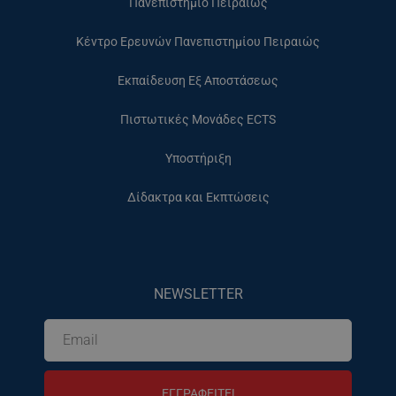
Πανεπιστήμιο Πειραιώς
Κέντρο Ερευνών Πανεπιστημίου Πειραιώς
Εκπαίδευση Εξ Αποστάσεως
Πιστωτικές Μονάδες ECTS
Υποστήριξη
Δίδακτρα και Εκπτώσεις
NEWSLETTER
ΕΓΓΡΑΦΕΙΤΕ!