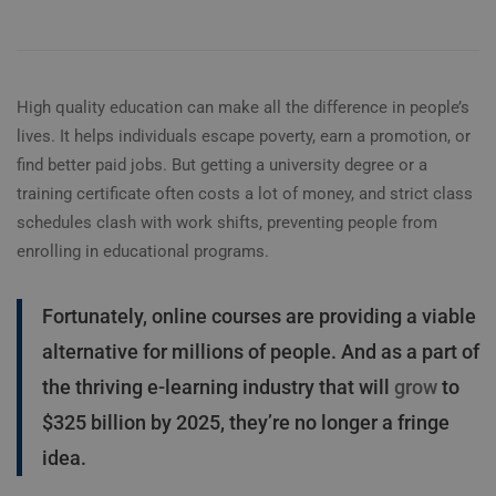
High quality education can make all the difference in people’s
lives. It helps individuals escape poverty, earn a promotion, or
find better paid jobs. But getting a university degree or a
training certificate often costs a lot of money, and strict class
schedules clash with work shifts, preventing people from
enrolling in educational programs.
Fortunately, online courses are providing a viable
alternative for millions of people. And as a part of
the thriving e-learning industry that will
grow
to
$325 billion by 2025, they’re no longer a fringe
idea.