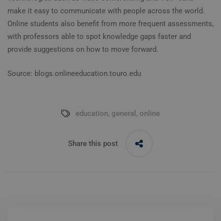
make it easy to communicate with people across the world.
Online students also benefit from more frequent assessments,
with professors able to spot knowledge gaps faster and
provide suggestions on how to move forward.
Source: blogs.onlineeducation.touro.edu
education
,
general
,
online
Share this post