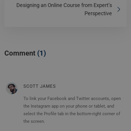
Designing an Online Course from Expert’s
Perspective
Comment
(1)
SCOTT JAMES
To link your Facebook and Twitter accounts, open
the Instagram app on your phone or tablet, and
select the Profile tab in the bottom-right corner of
the screen.