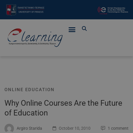
ONLINE EDUCATION
Why Online Courses Are the Future
of Education
Argiro Starida
October 10, 2010
1 comment