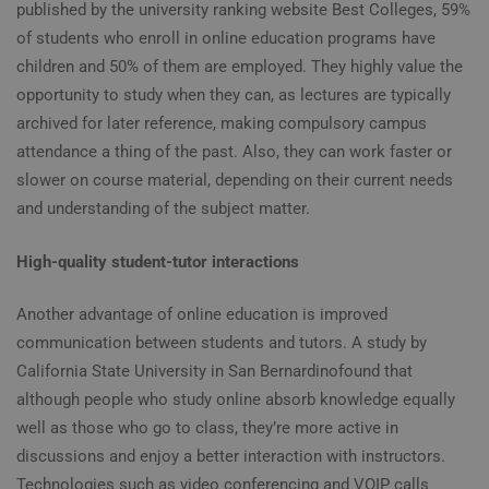
published by the university ranking website Best Colleges, 59%
of students who enroll in online education programs have
children and 50% of them are employed. They highly value the
opportunity to study when they can, as lectures are typically
archived for later reference, making compulsory campus
attendance a thing of the past. Also, they can work faster or
slower on course material, depending on their current needs
and understanding of the subject matter.
High-quality student-tutor interactions
Another advantage of
online education
is improved
communication between students and tutors. A study by
California State University in San Bernardino
found
that
although people who study online absorb knowledge equally
well as those who go to class, they’re more active in
discussions and enjoy a better interaction with instructors.
Technologies such as video conferencing and VOIP calls