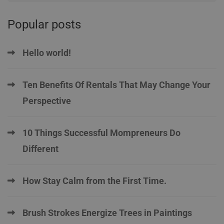
Popular posts
Hello world!
Ten Benefits Of Rentals That May Change Your
Perspective
10 Things Successful Mompreneurs Do
Different
How Stay Calm from the First Time.
Brush Strokes Energize Trees in Paintings