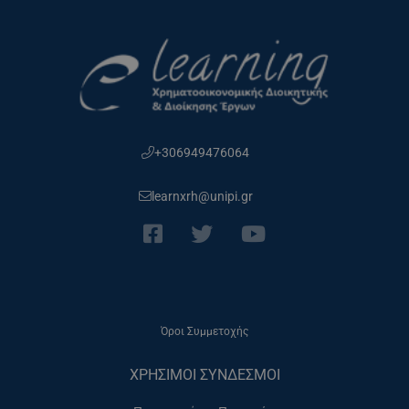
+306949476064
learnxrh@unipi.gr
Όροι Συμμετοχής
ΧΡΗΣΙΜΟΙ ΣΥΝΔΕΣΜΟΙ