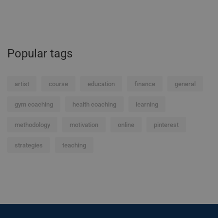
Popular tags
artist
course
education
finance
general
gym coaching
health coaching
learning
methodology
motivation
online
pinterest
strategies
teaching