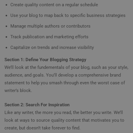
Create quality content on a regular schedule
Use your blog to map back to specific business strategies
Manage multiple authors or contributors
Track publication and marketing efforts
Capitalize on trends and increase visibility
Section 1: Define Your Blogging Strategy
We’ll look at the fundementals of your blog, such as your style,
audience, and goals. You’ll develop a comprehensive brand
statement to help you smash through even the worst case of
writer’s block.
Section 2: Search For Inspiration
Like any writer, the more you read, the better you write. We’ll
look at ways to source quality content that motivates you to
create, but doesn’t take forever to find.