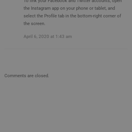
To link your Facebook and Twitter accounts, open
the Instagram app on your phone or tablet, and
select the Profile tab in the bottom-right corner of
the screen.
April 6, 2020 at 1:43 am
Comments are closed.