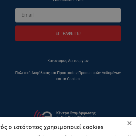
ΕΓΓΡΑΦΕΙΤΕ!
Κανονισμός Λειτουργίας
Πολιτική Ασφάλειας και Προστασίας Προσωπικών Δεδομένων
και τα Cookies
×
ός ο ιστότοπος χρησιμοποιεί cookies