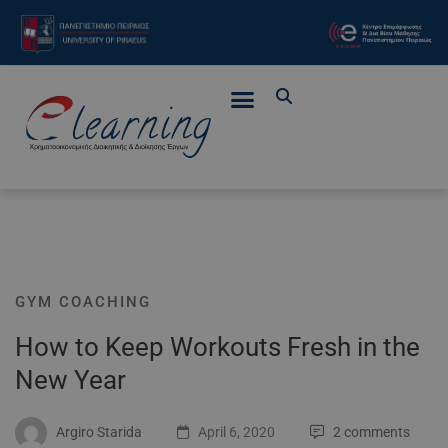
GYM COACHING
How to Keep Workouts Fresh in the
New Year
Argiro Starida
April 6, 2020
2 comments