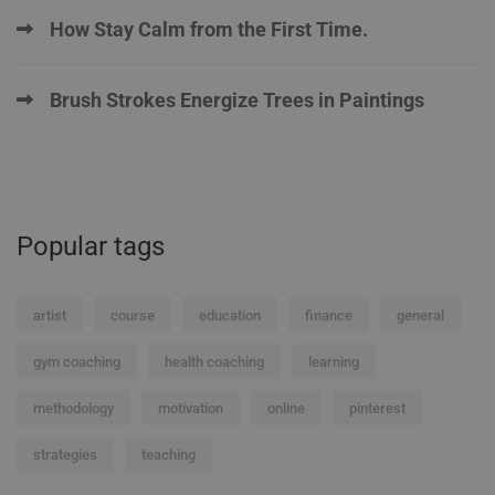
How Stay Calm from the First Time.
Brush Strokes Energize Trees in Paintings
Popular tags
artist
course
education
finance
general
gym coaching
health coaching
learning
methodology
motivation
online
pinterest
strategies
teaching