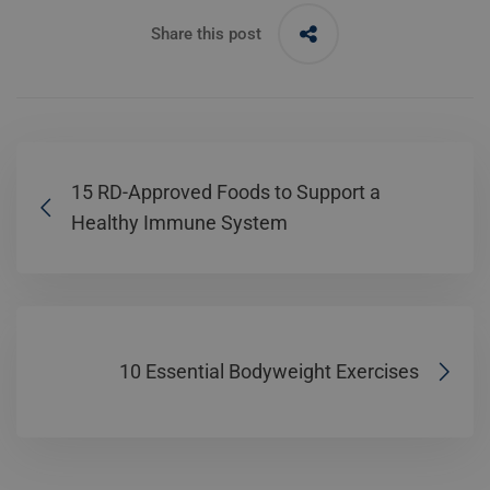
Share this post
15 RD-Approved Foods to Support a
Healthy Immune System
10 Essential Bodyweight Exercises