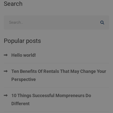
Search
Popular posts
Hello world!
Ten Benefits Of Rentals That May Change Your
Perspective
10 Things Successful Mompreneurs Do
Different