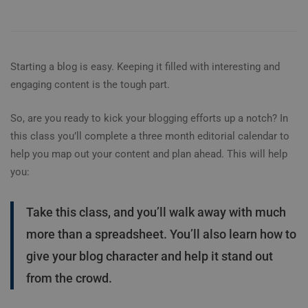
Starting a blog is easy. Keeping it filled with interesting and
engaging content is the tough part.
So, are you ready to kick your blogging efforts up a notch? In
this class you’ll complete a three month editorial calendar to
help you map out your content and plan ahead. This will help
you:
Take this class, and you’ll walk away with much
more than a spreadsheet. You’ll also learn how to
give your blog character and help it stand out
from the crowd.