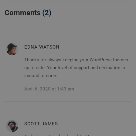
Comments
(2)
EDNA WATSON
Thanks for always keeping your WordPress themes
up to date. Your level of support and dedication is
second to none.
April 6, 2020 at 1:43 am
SCOTT JAMES