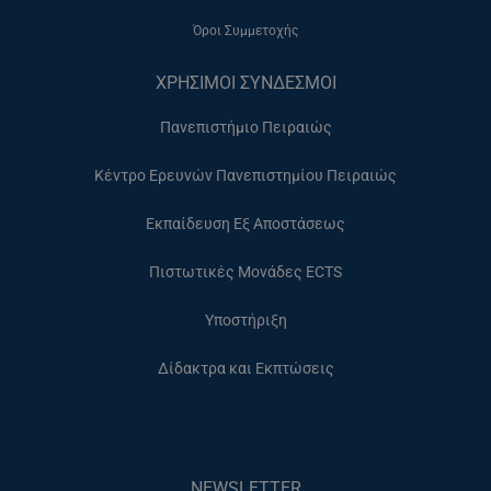
Όροι Συμμετοχής
ΧΡΗΣΙΜΟΙ ΣΥΝΔΕΣΜΟΙ
Πανεπιστήμιο Πειραιώς
Κέντρο Ερευνών Πανεπιστημίου Πειραιώς
Εκπαίδευση Εξ Αποστάσεως
Πιστωτικές Μονάδες ECTS
Υποστήριξη
Δίδακτρα και Εκπτώσεις
NEWSLETTER