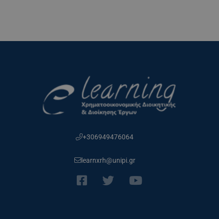
+306949476064
learnxrh@unipi.gr