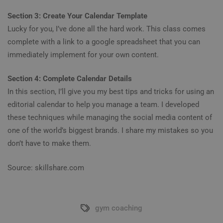
Section 3: Create Your Calendar Template
Lucky for you, I’ve done all the hard work. This class comes
complete with a link to a google spreadsheet that you can
immediately implement for your own content.
Section 4: Complete Calendar Details
In this section, I’ll give you my best tips and tricks for using an
editorial calendar to help you manage a team. I developed
these techniques while managing the social media content of
one of the world’s biggest brands. I share my mistakes so you
don’t have to make them.
Source: skillshare.com
gym coaching